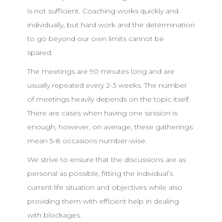
is not sufficient. Coaching works quickly and
individually, but hard work and the determination
to go beyond our own limits cannot be
spared.
The meetings are 90 minutes long and are
usually repeated every 2-3 weeks. The number
of meetings heavily depends on the topic itself.
There are cases when having one session is
enough, however, on average, these gatherings
mean 5-8 occasions number-wise.
We strive to ensure that the discussions are as
personal as possible, fitting the individual’s
current life situation and objectives while also
providing them with efficient help in dealing
with blockages.