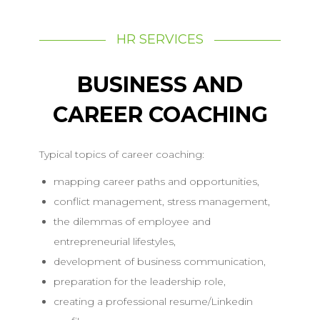
HR SERVICES
BUSINESS AND
CAREER COACHING
Typical topics of career coaching:
mapping career paths and opportunities,
conflict management, stress management,
the dilemmas of employee and
entrepreneurial lifestyles,
development of business communication,
preparation for the leadership role,
creating a professional resume/Linkedin