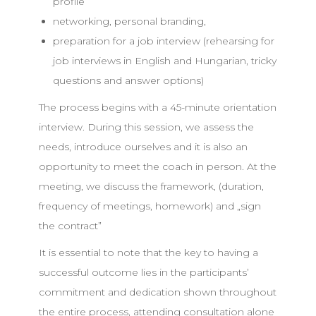
profile
networking, personal branding,
preparation for a job interview (rehearsing for
job interviews in English and Hungarian, tricky
questions and answer options)
The process begins with a 45-minute orientation
interview. During this session, we assess the
needs, introduce ourselves and it is also an
opportunity to meet the coach in person. At the
meeting, we discuss the framework, (duration,
frequency of meetings, homework) and „sign
the contract”
It is essential to note that the key to having a
successful outcome lies in the participants’
commitment and dedication shown throughout
the entire process, attending consultation alone