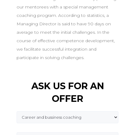
our mentorees with a special management
coaching program. According to statistics, a
Managing Director is said to have 90 days on
average to meet the initial challenges. In the
course of effective competence development,
we facilitate successful integration and
participate in solving challenges.
ASK US FOR AN
OFFER