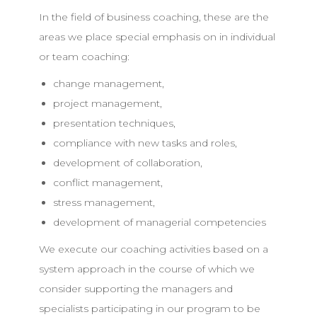
In the field of business coaching, these are the
areas we place special emphasis on in individual
or team coaching:
change management,
project management,
presentation techniques,
compliance with new tasks and roles,
development of collaboration,
conflict management,
stress management,
development of managerial competencies
We execute our coaching activities based on a
system approach in the course of which we
consider supporting the managers and
specialists participating in our program to be