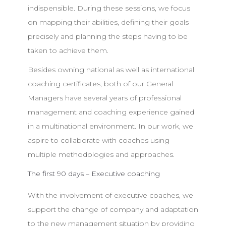
indispensible. During these sessions, we focus
on mapping their abilities, defining their goals
precisely and planning the steps having to be
taken to achieve them.
Besides owning national as well as international
coaching certificates, both of our General
Managers have several years of professional
management and coaching experience gained
in a multinational environment. In our work, we
aspire to collaborate with coaches using
multiple methodologies and approaches.
The first 90 days – Executive coaching
With the involvement of executive coaches, we
support the change of company and adaptation
to the new management situation by providing