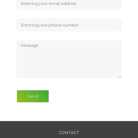
Send
CONTACT