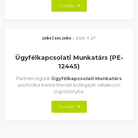
Tovább
jobs
|
ssc jobs
|
2025. 11. 27.
Ügyfélkapcsolati Munkatárs (PE-
12445)
Partnercégünk
Ügyfélkapcsolati Munkatárs
pozícióba keresi leendő kollégáját vállalkozói
jogviszonyba.
Tovább