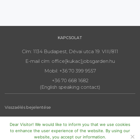
KAPCSOLAT
Cím: 1134 Budapest, Dévai utca 19. VIII/811
E-mail cím: office[kukac]jobsgarden.hu
Mobil: +36 70 399 9557
+36 70 668 1682
(English speaking contact)
Visszaélés bejelentése
Dear Visitor! We would like to inform you that we use cookies
to enhance the user experience of the website. By using our
website, you accept our information.