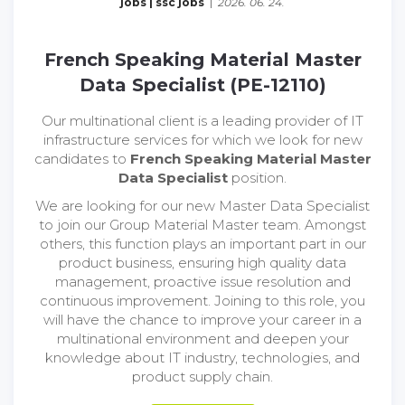
jobs
|
ssc jobs
|
2026. 06. 24.
French Speaking Material Master
Data Specialist (PE-12110)
Our multinational client is a leading provider of IT
infrastructure services for which we look for new
candidates to
French Speaking Material Master
Data Specialist
position.
We are looking for our new Master Data Specialist
to join our Group Material Master team. Amongst
others, this function plays an important part in our
product business, ensuring high quality data
management, proactive issue resolution and
continuous improvement. Joining to this role, you
will have the chance to improve your career in a
multinational environment and deepen your
knowledge about IT industry, technologies, and
product supply chain.