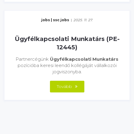
jobs
|
ssc jobs
|
2025. 11. 27.
Ügyfélkapcsolati Munkatárs (PE-
12445)
Partnercégünk
Ügyfélkapcsolati Munkatárs
pozícióba keresi leendő kollégáját vállalkozói
jogviszonyba.
Tovább