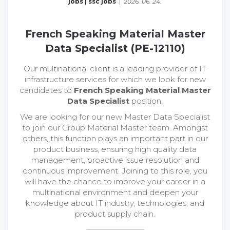
jobs
|
ssc jobs
|
2026. 06. 24.
French Speaking Material Master
Data Specialist (PE-12110)
Our multinational client is a leading provider of IT
infrastructure services for which we look for new
candidates to
French Speaking Material Master
Data Specialist
position.
We are looking for our new Master Data Specialist
to join our Group Material Master team. Amongst
others, this function plays an important part in our
product business, ensuring high quality data
management, proactive issue resolution and
continuous improvement. Joining to this role, you
will have the chance to improve your career in a
multinational environment and deepen your
knowledge about IT industry, technologies, and
product supply chain.