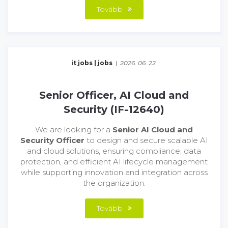
Tovább
it jobs
|
jobs
|
2026. 06. 22.
Senior Officer, AI Cloud and
Security (IF-12640)
We are looking for a
Senior AI Cloud and
Security Officer
to design and secure scalable AI
and cloud solutions, ensuring compliance, data
protection, and efficient AI lifecycle management
while supporting innovation and integration across
the organization.
Tovább